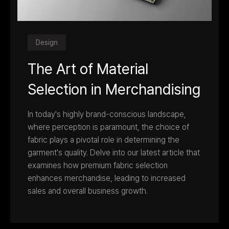
Design
The Art of Material
Selection in Merchandising
In today's highly brand-conscious landscape,
where perception is paramount, the choice of
fabric plays a pivotal role in determining the
garment's quality. Delve into our latest article that
examines how premium fabric selection
enhances merchandise, leading to increased
sales and overall business growth.