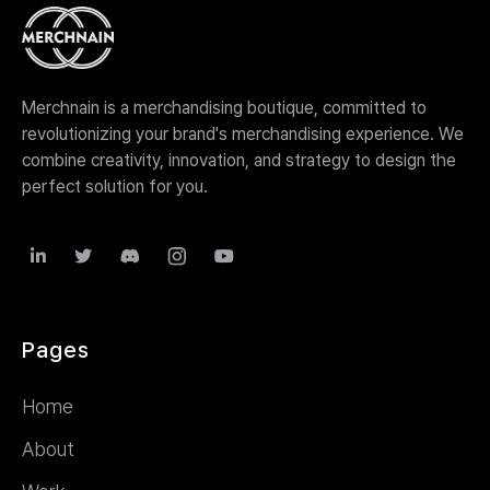
Merchnain is a merchandising boutique, committed to
revolutionizing your brand's merchandising experience. We
combine creativity, innovation, and strategy to design the
perfect solution for you.



Pages
Home
About