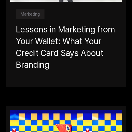
Marketing
Lessons in Marketing from
Your Wallet: What Your
Credit Card Says About
Branding