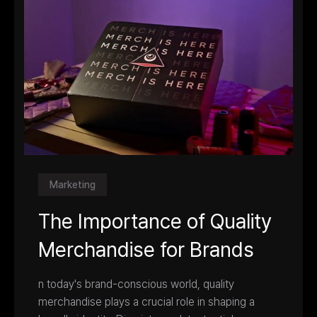
Marketing
The Importance of Quality
Merchandise for Brands
n today's brand-conscious world, quality
merchandise plays a crucial role in shaping a