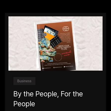
Business
By the People, For the
People