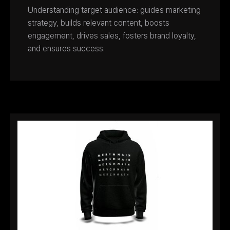
Understanding target audience: guides marketing
strategy, builds relevant content, boosts
engagement, drives sales, fosters brand loyalty,
and ensures success.