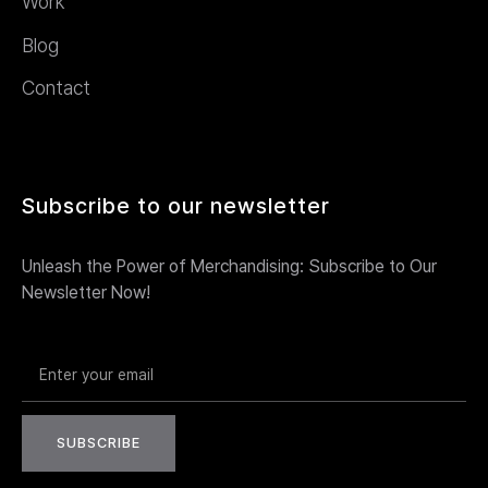
Work
Blog
Contact
Subscribe to our newsletter
Unleash the Power of Merchandising: Subscribe to Our
Newsletter Now!