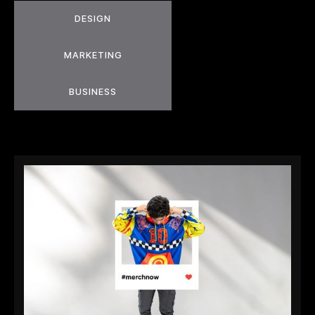
DESIGN
MARKETING
BUSINESS