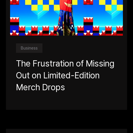
Business
The Frustration of Missing
Out on Limited-Edition
Merch Drops