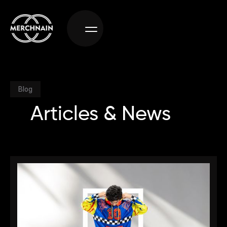
Blog
Articles & News