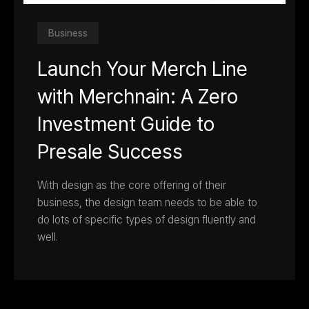
Business
Launch Your Merch Line
with Merchnain: A Zero
Investment Guide to
Presale Success
With design as the core offering of their
business, the design team needs to be able to
do lots of specific types of design fluently and
well.