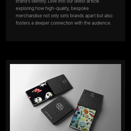
brand's identity. Dive into our latest article
exploring how high-quality, bespoke
merchandise not only sets brands apart but also
fosters a deeper connection with the audience.