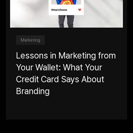
Marketing
Lessons in Marketing from
Your Wallet: What Your
Credit Card Says About
Branding