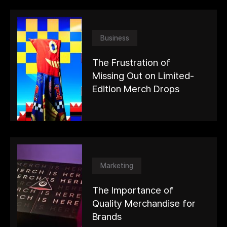
Business
The Frustration of
Missing Out on Limited-
Edition Merch Drops
Marketing
The Importance of
Quality Merchandise for
Brands