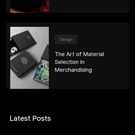
Design
The Art of Material
Selection in
Merchandising
Latest Posts