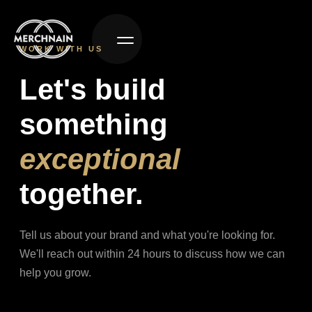
WORK WITH US
Let's build
something
exceptional
together.
Tell us about your brand and what you're looking for.
We'll reach out within 24 hours to discuss how we can
help you grow.