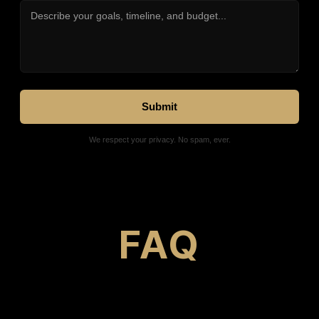
We respect your privacy. No spam, ever.
FAQ