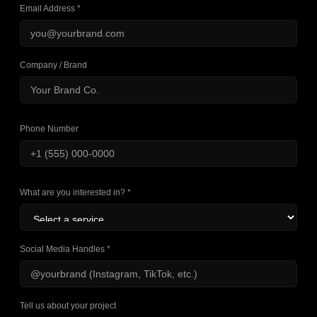
Email Address *
Company / Brand
Phone Number
What are you interested in? *
Social Media Handles *
Tell us about your project