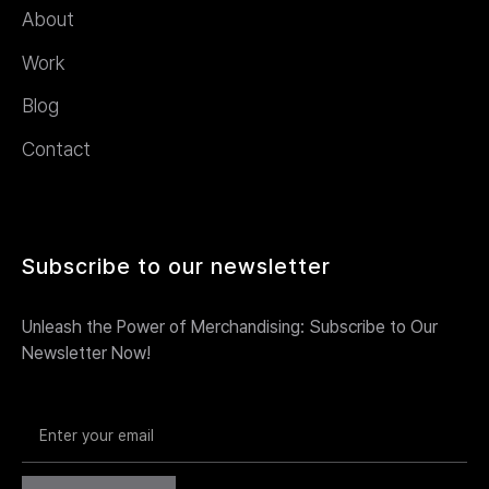
About
Work
Blog
Contact
Subscribe to our newsletter
Unleash the Power of Merchandising: Subscribe to Our
Newsletter Now!