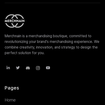
We're flexible and can accommodate your specific
needs. Whether you need merchandise design,
production, website creation, or fulfillment services,
we're more than happy to assist with any aspect of
your project.
Merchnain is a merchandising boutique, committed to
revolutionizing your brand's merchandising experience. We
combine creativity, innovation, and strategy to design the
perfect solution for you.



Pages
Home