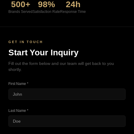
500+
98%
24h
Brands Served
Satisfaction Rate
Response Time
GET IN TOUCH
Start Your Inquiry
Fill out the form below and our team will get back to you
shortly.
First Name *
Last Name *