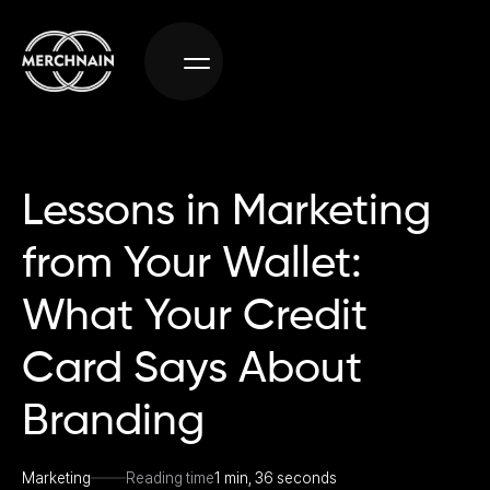
Lessons in Marketing
from Your Wallet:
What Your Credit
Card Says About
Branding
Marketing
Reading time
1 min, 36 seconds