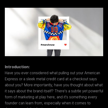
Introduction:
Have you ever considered what pulling out your American
Express or a sleek metal credit card at a checkout says
about you? More importantly, have you thought about what
it says about the brand itself? There's a subtle yet powerful
form of marketing at play here, and it's something every
founder can learn from, especially when it comes to