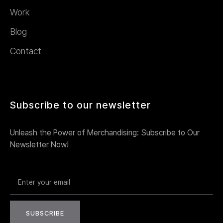
Work
Blog
Contact
Subscribe to our newsletter
Unleash the Power of Merchandising: Subscribe to Our
Newsletter Now!