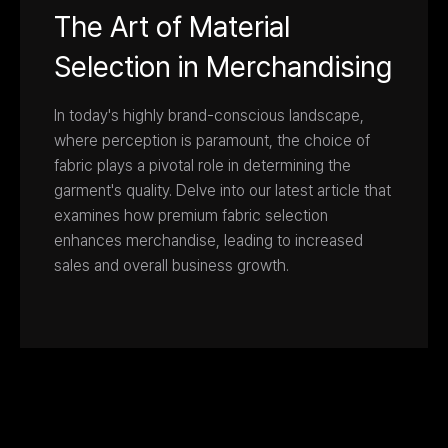
The Art of Material
Selection in Merchandising
In today's highly brand-conscious landscape,
where perception is paramount, the choice of
fabric plays a pivotal role in determining the
garment's quality. Delve into our latest article that
examines how premium fabric selection
enhances merchandise, leading to increased
sales and overall business growth.