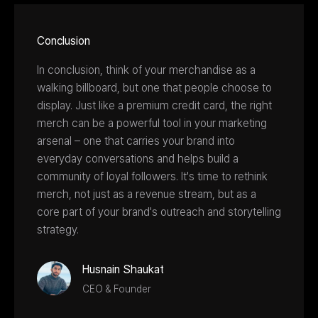
Conclusion
In conclusion, think of your merchandise as a
walking billboard, but one that people choose to
display. Just like a premium credit card, the right
merch can be a powerful tool in your marketing
arsenal – one that carries your brand into
everyday conversations and helps build a
community of loyal followers. It's time to rethink
merch, not just as a revenue stream, but as a
core part of your brand's outreach and storytelling
strategy.
Husnain Shaukat
CEO & Founder