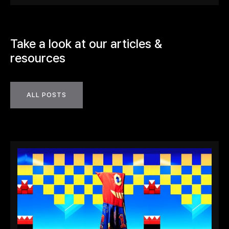
Take a look at our articles &
resources
ALL POSTS