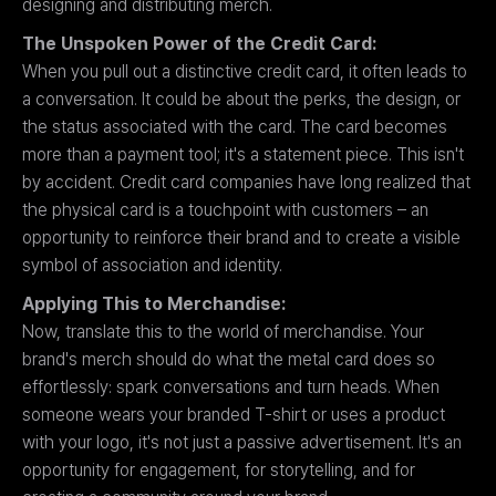
designing and distributing merch.
The Unspoken Power of the Credit Card:
When you pull out a distinctive credit card, it often leads to
a conversation. It could be about the perks, the design, or
the status associated with the card. The card becomes
more than a payment tool; it's a statement piece. This isn't
by accident. Credit card companies have long realized that
the physical card is a touchpoint with customers – an
opportunity to reinforce their brand and to create a visible
symbol of association and identity.
Applying This to Merchandise:
Now, translate this to the world of merchandise. Your
brand's merch should do what the metal card does so
effortlessly: spark conversations and turn heads. When
someone wears your branded T-shirt or uses a product
with your logo, it's not just a passive advertisement. It's an
opportunity for engagement, for storytelling, and for