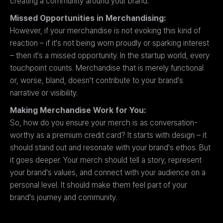
creating a community around your brand.
Missed Opportunities in Merchandising:
However, if your merchandise is not evoking this kind of
reaction – if it's not being worn proudly or sparking interest
– then it's a missed opportunity. In the startup world, every
touchpoint counts. Merchandise that is merely functional
or, worse, bland, doesn't contribute to your brand's
narrative or visibility.
Making Merchandise Work for You:
So, how do you ensure your merch is as conversation-
worthy as a premium credit card? It starts with design – it
should stand out and resonate with your brand's ethos. But
it goes deeper. Your merch should tell a story, represent
your brand's values, and connect with your audience on a
personal level. It should make them feel part of your
brand's journey and community.