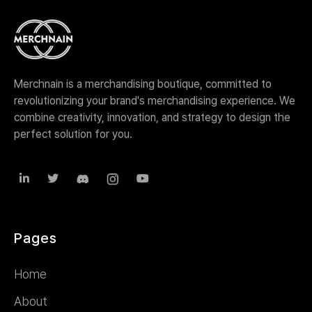
Merchnain is a merchandising boutique, committed to
revolutionizing your brand's merchandising experience. We
combine creativity, innovation, and strategy to design the
perfect solution for you.



Pages
Home
About