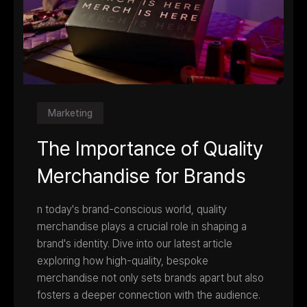
Marketing
The Importance of Quality
Merchandise for Brands
n today's brand-conscious world, quality
merchandise plays a crucial role in shaping a
brand's identity. Dive into our latest article
exploring how high-quality, bespoke
merchandise not only sets brands apart but also
fosters a deeper connection with the audience.