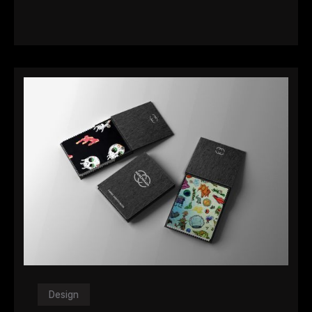
Design