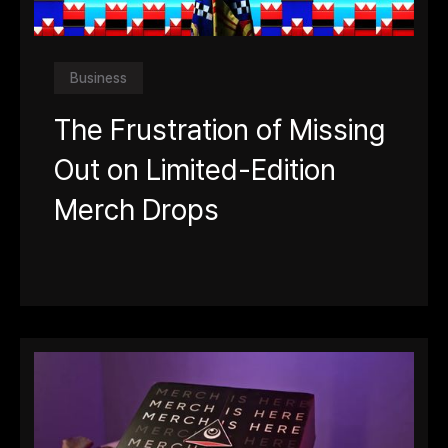
Business
The Frustration of Missing
Out on Limited-Edition
Merch Drops