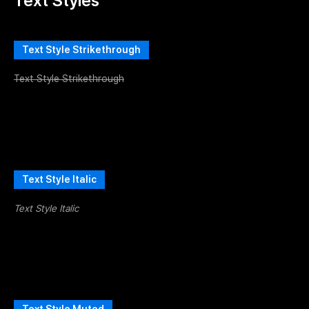
Text Styles
Text Style Strikethrough
Text Style Strikethrough
Text Style Italic
Text Style Italic