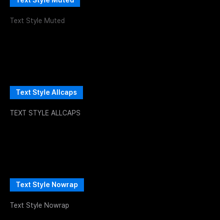
Text Style Muted
Text Style Muted
Text Style Allcaps
TEXT STYLE ALLCAPS
Text Style Nowrap
Text Style Nowrap