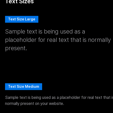
Text Sizes
Text Size Large
Sample text is being used as a
placeholder for real text that is normally
present.
Text Size Medium
Sample text is being used as a placeholder for real text that i
normally present on your website.