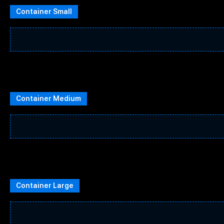
Container Small
Container Medium
Container Large