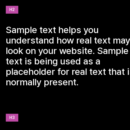
H2
Sample text helps you
understand how real text ma
look on your website. Sample
text is being used as a
placeholder for real text that 
normally present.
H3