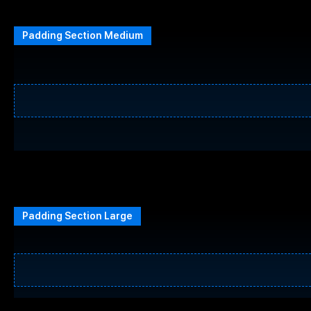
Padding Section Medium
Padding Section Large