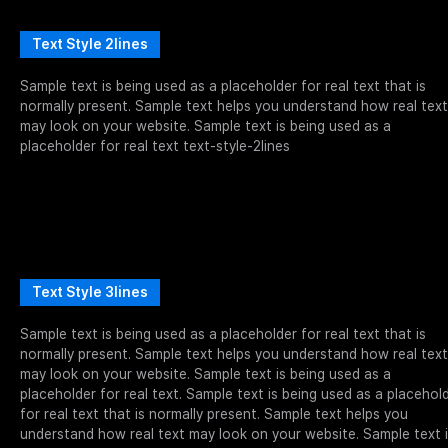
Text Style 2lines
Sample text is being used as a placeholder for real text that is
normally present. Sample text helps you understand how real text
may look on your website. Sample text is being used as a
placeholder for real text text-style-2lines
Text Style 3lines
Sample text is being used as a placeholder for real text that is
normally present. Sample text helps you understand how real text
may look on your website. Sample text is being used as a
placeholder for real text. Sample text is being used as a placehol
for real text that is normally present. Sample text helps you
understand how real text may look on your website. Sample text 