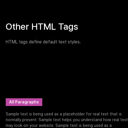
Other HTML Tags
HTML tags define default text styles.
All Paragraphs
Sample text is being used as a placeholder for real text that is
normally present. Sample text helps you understand how real text
may look on your website. Sample text is being used as a