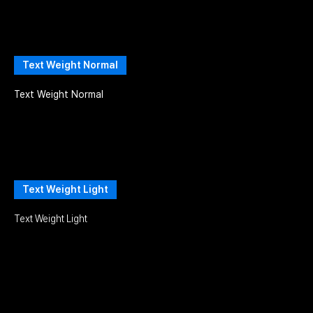
Text Weight Normal
Text Weight Normal
Text Weight Light
Text Weight Light