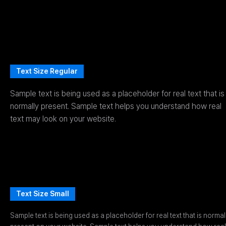
Text Size Regular
Sample text is being used as a placeholder for real text that is
normally present. Sample text helps you understand how real
text may look on your website.
Text Size Small
Sample text is being used as a placeholder for real text that is normal