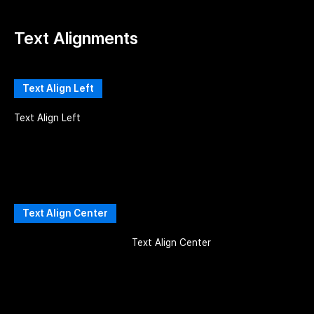
Text Alignments
Text Align Left
Text Align Left
Text Align Center
Text Align Center