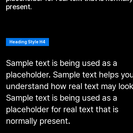
present.
Heading Style H4
Sample text is being used as a
placeholder. Sample text helps yo
understand how real text may look
Sample text is being used as a
placeholder for real text that is
normally present.