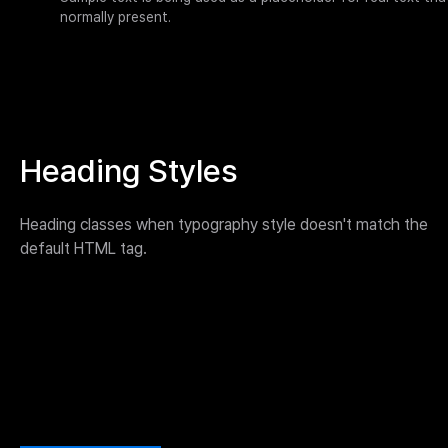
normally present.
Heading Styles
Heading classes when typography style doesn't match the
default HTML tag.