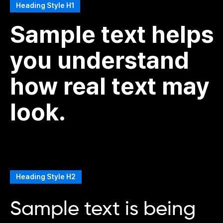
Heading Style H1
Sample text helps
you understand
how real text may
look.
Heading Style H2
Sample text is being