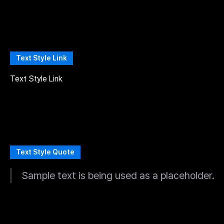
Text Style Link
Text Style Link
Text Style Quote
Sample text is being used as a placeholder.