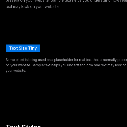
present on your website. Sample text helps you understand how real
text may look on your website.
Text Size Tiny
Sample text is being used as a placeholder for real text that is normally prese
on your website. Sample text helps you understand how real text may look on
your website.