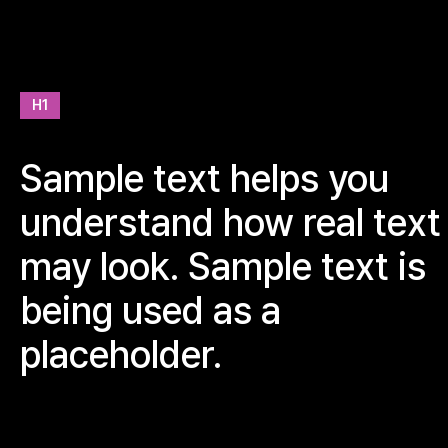
H1
Sample text helps you
understand how real text
may look. Sample text is
being used as a
placeholder.