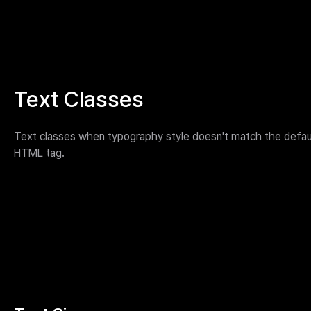
Text Classes
Text classes when typography style doesn't match the defau
HTML tag.