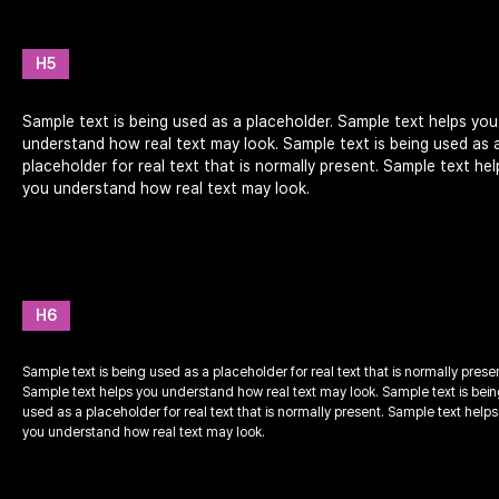
H5
Sample text is being used as a placeholder. Sample text helps you
understand how real text may look. Sample text is being used as 
placeholder for real text that is normally present. Sample text hel
you understand how real text may look.
H6
Sample text is being used as a placeholder for real text that is normally prese
Sample text helps you understand how real text may look. Sample text is bei
used as a placeholder for real text that is normally present. Sample text helps
you understand how real text may look.