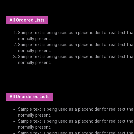
All Ordered Lists
Sample text is being used as a placeholder for real text that
normally present.
Sample text is being used as a placeholder for real text that
normally present.
Sample text is being used as a placeholder for real text that
normally present.
All Unordered Lists
Sample text is being used as a placeholder for real text that
normally present.
Sample text is being used as a placeholder for real text that
normally present.
Sample text is being used as a placeholder for real text that