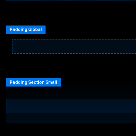
Padding Global
Padding Section Small