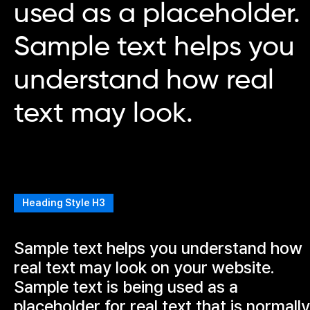
used as a placeholder.
Sample text helps you
understand how real
text may look.
Heading Style H3
Sample text helps you understand how
real text may look on your website.
Sample text is being used as a
placeholder for real text that is normally