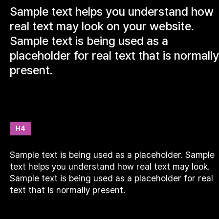
Sample text helps you understand how
real text may look on your website.
Sample text is being used as a
placeholder for real text that is normally
present.
H4
Sample text is being used as a placeholder. Sample
text helps you understand how real text may look.
Sample text is being used as a placeholder for real
text that is normally present.