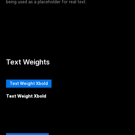
being used as a placeholder for real text.
Text Weights
Text Weight Xbold
Text Weight Xbold