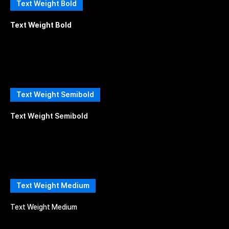
Text Weight Bold
Text Weight Bold
Text Weight Semibold
Text Weight Semibold
Text Weight Medium
Text Weight Medium