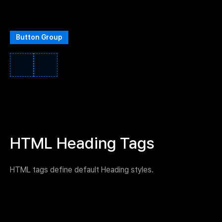
Button Group
HTML Heading Tags
HTML tags define default Heading styles.