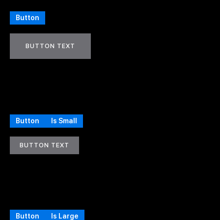
Button
BUTTON TEXT
Button
Is Small
BUTTON TEXT
Button
Is Large