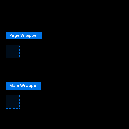
Page Wrapper
Main Wrapper