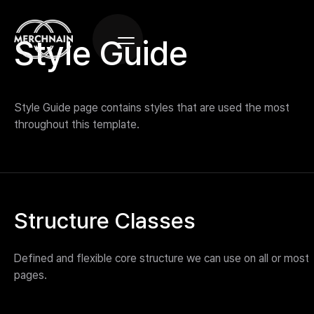
Style Guide
Style Guide page contains styles that are used the most
throughout this template.
Structure Classes
Defined and flexible core structure we can use on all or most
pages.