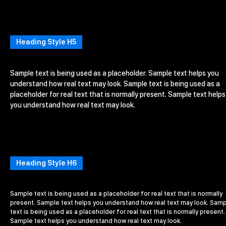
Heading Style H5
Sample text is being used as a placeholder. Sample text helps you
understand how real text may look. Sample text is being used as a
placeholder for real text that is normally present. Sample text helps
you understand how real text may look.
Heading Style H6
Sample text is being used as a placeholder for real text that is normally
present. Sample text helps you understand how real text may look. Sam
text is being used as a placeholder for real text that is normally present.
Sample text helps you understand how real text may look.