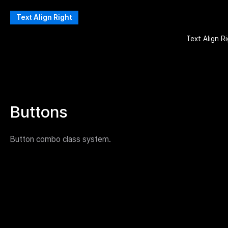
Text Align Right
Text Align R
Buttons
Button combo class system.