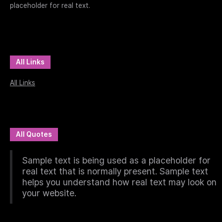
placeholder for real text.
All Links
All Links
All Quotes
Sample text is being used as a placeholder for
real text that is normally present. Sample text
helps you understand how real text may look on
your website.