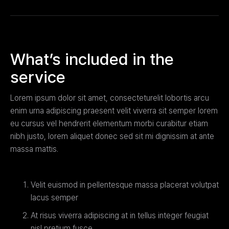
What’s included in the
service
Lorem ipsum dolor sit amet, consecteturelit lobortis arcu
enim urna adipiscing praesent velit viverra sit semper lorem
eu cursus vel hendrerit elementum morbi curabitur etiam
nibh justo, lorem aliquet donec sed sit mi dignissim at ante
massa mattis.
Velit euismod in pellentesque massa placerat volutpat
lacus semper
At risus viverra adipiscing at in tellus integer feugiat
nisl pretium fusce