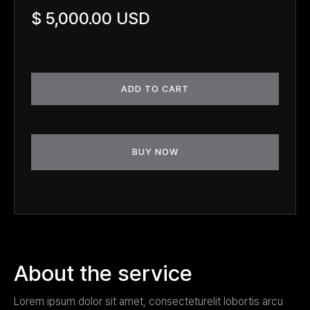
$ 5,000.00 USD
BUY NOW
About the service
Lorem ipsum dolor sit amet, consecteturelit lobortis arcu