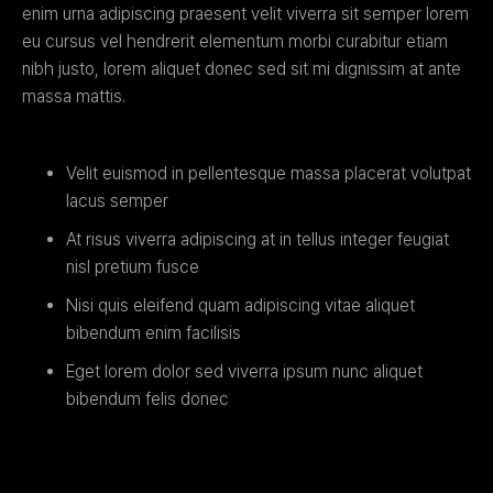
enim urna adipiscing praesent velit viverra sit semper lorem
eu cursus vel hendrerit elementum morbi curabitur etiam
nibh justo, lorem aliquet donec sed sit mi dignissim at ante
massa mattis.
Velit euismod in pellentesque massa placerat volutpat
lacus semper
At risus viverra adipiscing at in tellus integer feugiat
nisl pretium fusce
Nisi quis eleifend quam adipiscing vitae aliquet
bibendum enim facilisis
Eget lorem dolor sed viverra ipsum nunc aliquet
bibendum felis donec