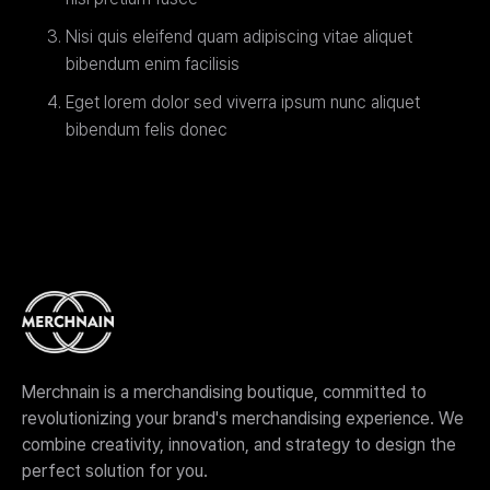
Nisi quis eleifend quam adipiscing vitae aliquet
bibendum enim facilisis
Eget lorem dolor sed viverra ipsum nunc aliquet
bibendum felis donec
Merchnain is a merchandising boutique, committed to
revolutionizing your brand's merchandising experience. We
combine creativity, innovation, and strategy to design the
perfect solution for you.