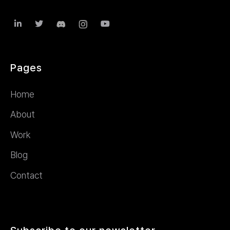



Pages
Home
About
Work
Blog
Contact